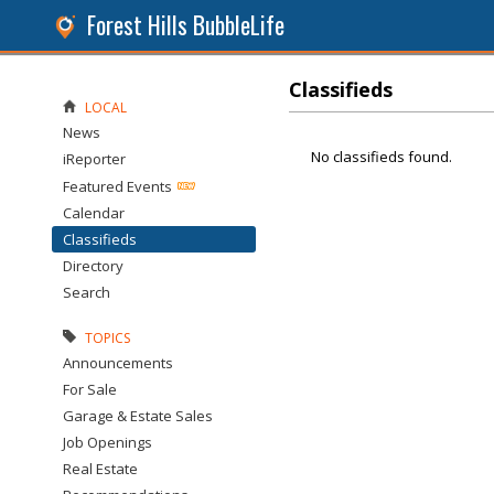
Forest Hills BubbleLife
Classifieds
LOCAL
News
No classifieds found.
iReporter
Featured Events
Calendar
Classifieds
Directory
Search
TOPICS
Announcements
For Sale
Garage & Estate Sales
Job Openings
Real Estate