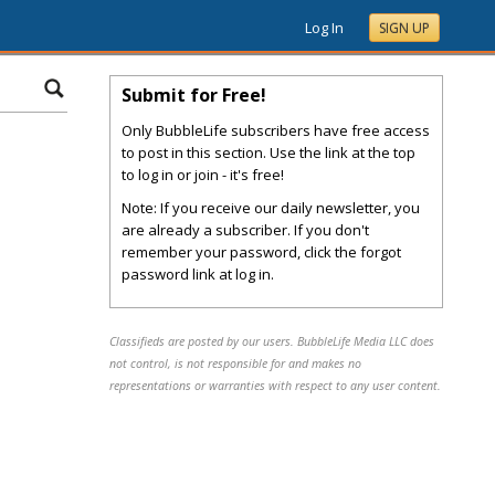
Log In
SIGN UP
Submit for Free!
Only BubbleLife subscribers have free access
to post in this section. Use the link at the top
to log in or join - it's free!
Note: If you receive our daily newsletter, you
are already a subscriber. If you don't
remember your password, click the forgot
password link at log in.
Classifieds are posted by our users. BubbleLife Media LLC does
not control, is not responsible for and makes no
representations or warranties with respect to any user content.