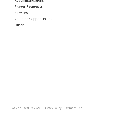
Recommendations
Prayer Requests
Services
Volunteer Opportunities
Other
Advice Local
© 2026
Privacy Policy
Terms of Use