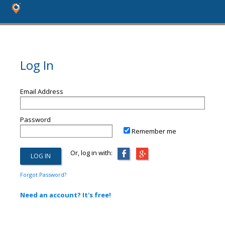
Log In
Email Address
Password
Remember me
Or, log in with:
Forgot Password?
Need an account? It's free!