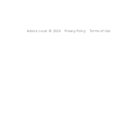
Advice Local
© 2026
Privacy Policy
Terms of Use